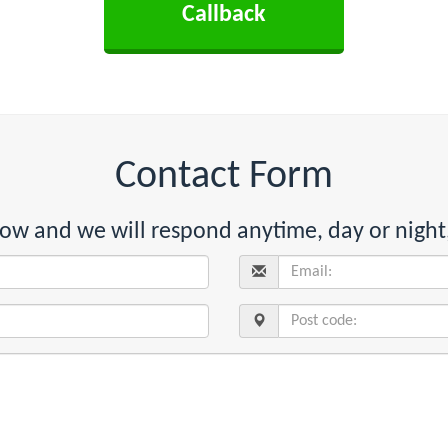
Contact Form
below and we will respond anytime, day or night