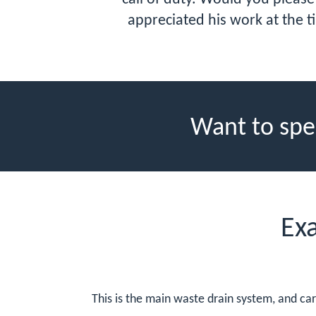
appreciated his work at the t
Want to spe
Ex
This is the main waste drain system, and car