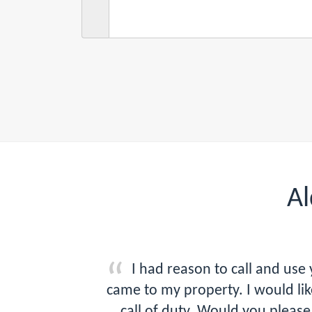
Al
I had reason to call and us
came to my property. I would l
call of duty. Would you plea