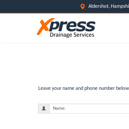
Aldershot, Hampsh
Leave your name and phone number below fo