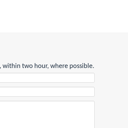
, within two hour, where possible.