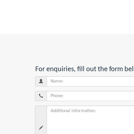
For enquiries, fill out the form 