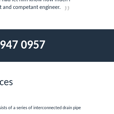
ent and competant engineer.
 947 0957
ces
ists of a series of interconnected drain pipe