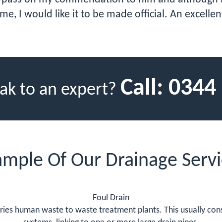
ime, I would like it to be made official. An excell
Call:
0344
ak to an expert?
ample Of Our Drainage Servi
Foul Drain
ries human waste to waste treatment plants. This usually cons