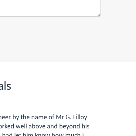
als
eer by the name of Mr G. Lilloy
orked well above and beyond his
i had let him know how much i