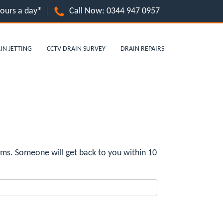
hours a day*
Call Now:
0344 947 0957
IN JETTING
CCTV DRAIN SURVEY
DRAIN REPAIRS
ms. Someone will get back to you within 10