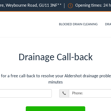
ire, Weybourne Road, GU11 3NF**
Opening times: 24 
BLOCKED DRAIN CLEANING
DRA
Drainage Call-back
r a free call-back to resolve your Aldershot drainage proble
minutes