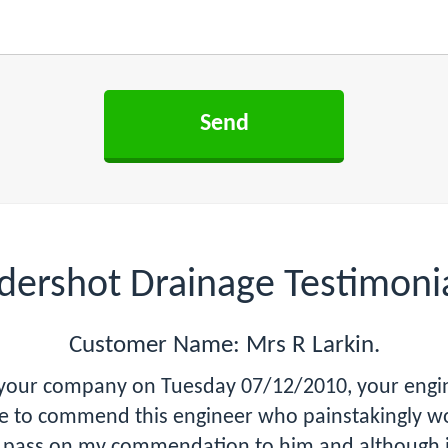
dershot Drainage Testimoni
Customer Name: Mrs R Larkin.
e your company on Tuesday 07/12/2010, your engin
ike to commend this engineer who painstakingly w
se pass on my commendation to him and although 