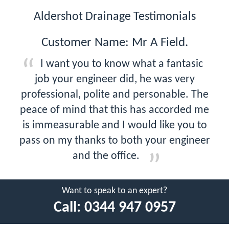
Aldershot Drainage Testimonials
Customer Name: Mr A Field.
I want you to know what a fantasic
job your engineer did, he was very
professional, polite and personable. The
peace of mind that this has accorded me
is immeasurable and I would like you to
pass on my thanks to both your engineer
and the office.
Want to speak to an expert?
Call:
0344 947 0957