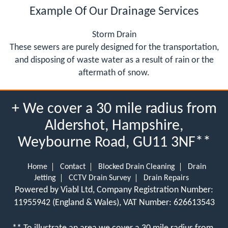
Example Of Our Drainage Services
Storm Drain
These sewers are purely designed for the transportation,
and disposing of waste water as a result of rain or the
aftermath of snow.
+ We cover a 30 mile radius from
Aldershot, Hampshire,
Weybourne Road, GU11 3NF**
Home
Contact
Blocked Drain Cleaning
Drain
Jetting
CCTV Drain Survey
Drain Repairs
Powered by Viabl Ltd, Company Registration Number:
11955942 (England & Wales), VAT Number: 626613543