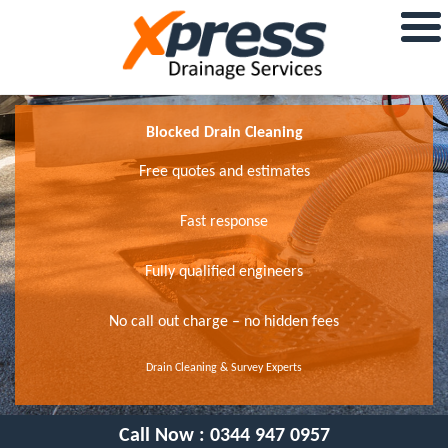
Blocked Drain Cleaning
Free quotes and estimates
Fast response
Fully qualified engineers
No call out charge – no hidden fees
Drain Cleaning & Survey Experts
Call Now :
0344 947 0957