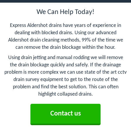
We Can Help Today!
Express Aldershot drains have years of experience in
dealing with blocked drains. Using our advanced
Aldershot drain cleaning methods, 99% of the time we
can remove the drain blockage within the hour.
Using drain jetting and manual rodding we will remove
the drain blockage quickly and safely. If the drainage
problem is more complex we can use state of the art cctv
drain survey equipment to get to the route of the
problem and find the best solution. This can often
highlight collapsed drains.
Contact us